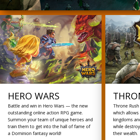
HERO WARS
THRO
Battle and win in Hero Wars — the new
Throne Rush 
outstanding online action RPG game.
which allows 
Summon your team of unique heroes and
kingdoms and
train them to get into the hall of fame of
while destro
a Dominion fantasy world!
their wealth.