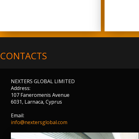
CONTACTS
NEXTERS GLOBAL LIMITED
Address:
107 Faneromenis Avenue
6031, Larnaca, Cyprus
Email:
info@nextersglobal.com